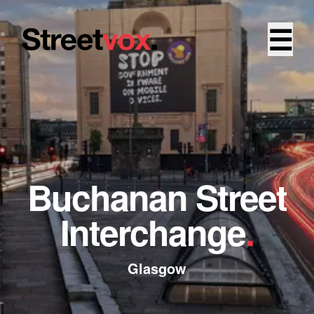
☰
Buchanan Street
Interchange
.
Glasgow