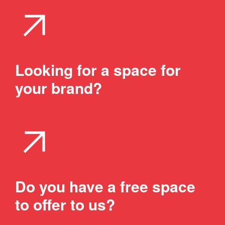
arrow_outward
Looking for a space for
your brand?
arrow_outward
Do you have a free space
to offer to us?