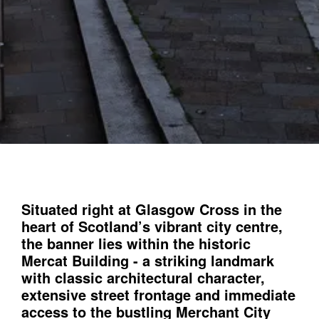
Situated right at Glasgow Cross in the
heart of Scotland’s vibrant city centre,
the banner lies within the historic
Mercat Building - a striking landmark
with classic architectural character,
extensive street frontage and immediate
access to the bustling Merchant City