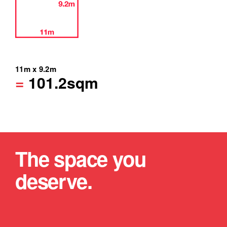
11m x 9.2m
=
101.2sqm
The space you
deserve.