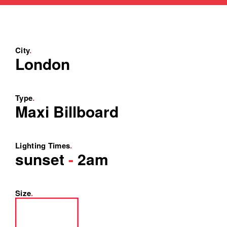
City
.
London
Type
.
Maxi Billboard
Lighting Times
.
sunset
-
2am
Size
.