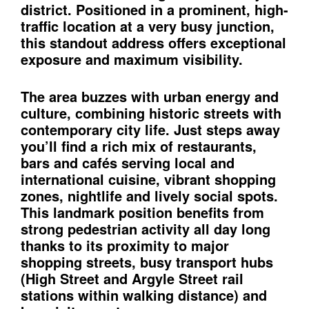
district. Positioned in a prominent, high-
traﬃc location at a very busy junction,
this standout address oﬀers exceptional
exposure and maximum visibility.
The area buzzes with urban energy and
culture, combining historic streets with
contemporary city life. Just steps away
you’ll find a rich mix of restaurants,
bars and cafés serving local and
international cuisine, vibrant shopping
zones, nightlife and lively social spots.
This landmark position benefits from
strong pedestrian activity all day long
thanks to its proximity to major
shopping streets, busy transport hubs
(High Street and Argyle Street rail
stations within walking distance) and