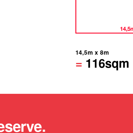
14,5m x 8m
=
116sqm
eserve.