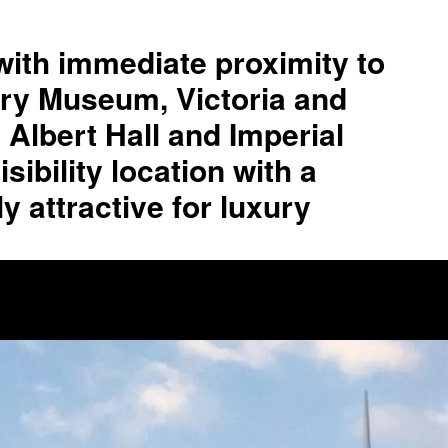
with immediate proximity to
tory Museum, Victoria and
Albert Hall and Imperial
sibility location with a
y attractive for luxury