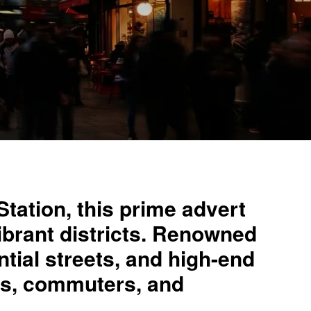
tation, this prime advert
vibrant districts. Renowned
ential streets, and high-end
als, commuters, and