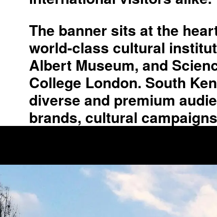
The banner sits at the hea
world-class cultural instit
Albert Museum, and Science
College London. South Kensin
diverse and premium audienc
brands, cultural campaigns