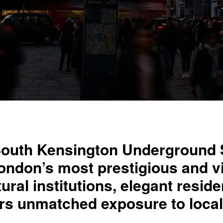
South Kensington Underground S
 London’s most prestigious and 
tural institutions, elegant resid
fers unmatched exposure to loc