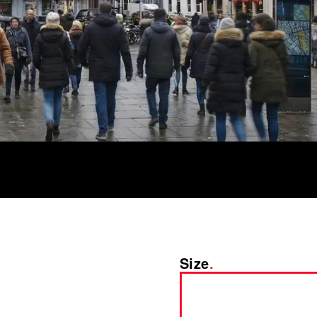
Size
.