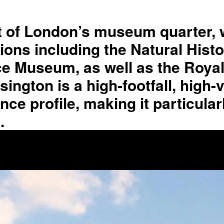
rt of London’s museum quarter, 
utions including the Natural His
 Museum, as well as the Royal 
gton is a high-footfall, high-vi
e profile, making it particularl
.