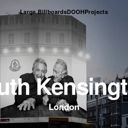
Large Billboards
DOOH
Projects
uth Kensing
London