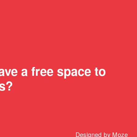
ve a free space to
us?
Designed by
Moze