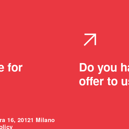
arrow_outward
e for
Do you ha
offer to 
ra 16, 20121 Milano
olicy