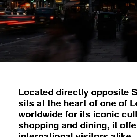
Located directly opposite 
sits at the heart of one of
worldwide for its iconic cul
shopping and dining, it of
international visitors alike.