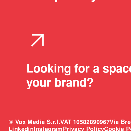
arrow_outward
Looking for a spac
your brand?
© Vox Media S.r.l.
VAT 10582890967
Via Bre
Linkedin
Instagram
Privacy Policy
Cookie P