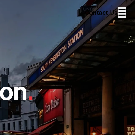
☰
Contact Us
ton
.