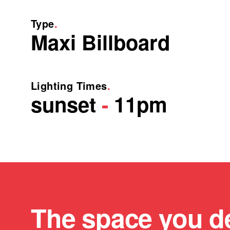
Type
.
Maxi Billboard
Lighting Times
.
sunset
-
11pm
The space you d