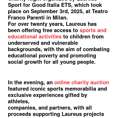
Sport for Good Italia ETS, which took
place on September 3rd, 2025, at Teatro
Franco Parenti in Milan.
For over twenty years, Laureus has
been offering free access to
sports and
educational activities
to children from
underserved and vulnerable
backgrounds, with the aim of combating
educational poverty and promoting
social growth for all young people.
In the evening, an
online charity auction
featured iconic sports memorabilia and
exclusive experiences gifted by
athletes,
companies, and partners, with all
proceeds supporting Laureus projects