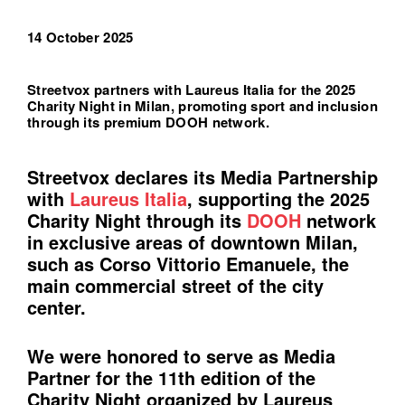
14 October 2025
Streetvox partners with Laureus Italia for the 2025
Charity Night in Milan, promoting sport and inclusion
through its premium DOOH network.
Streetvox declares its Media Partnership
with
Laureus Italia
, supporting the 2025
Charity Night through its
DOOH
network
in exclusive areas of downtown Milan,
such as Corso Vittorio Emanuele, the
main commercial street of the city
center.
We were honored to serve as Media
Partner for the 11th edition of the
Charity Night organized by Laureus