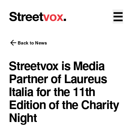
☰
arrow_back
Back to News
Streetvox is Media
Partner of Laureus
Italia for the 11th
Edition of the Charity
Night