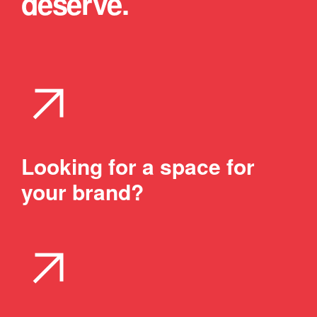
deserve.
arrow_outward
Looking for a space for
your brand?
arrow_outward