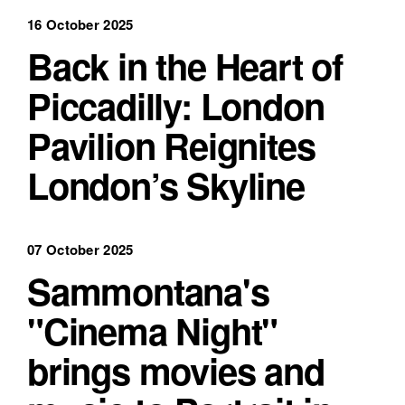
16 October 2025
Back in the Heart of
Piccadilly: London
Pavilion Reignites
London’s Skyline
07 October 2025
Sammontana's
"Cinema Night"
brings movies and