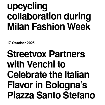
upcycling
collaboration during
Milan Fashion Week
17 October 2025
Streetvox Partners
with Venchi to
Celebrate the Italian
Flavor in Bologna’s
Piazza Santo Stefano