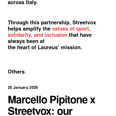
across Italy.
Through this partnership, Streetvox
helps amplify the
values of sport,
solidarity, and inclusion
that have
always been at
the heart of Laureus’ mission.
Others
.
20 January 2026
Marcello Pipitone x
Streetvox: our