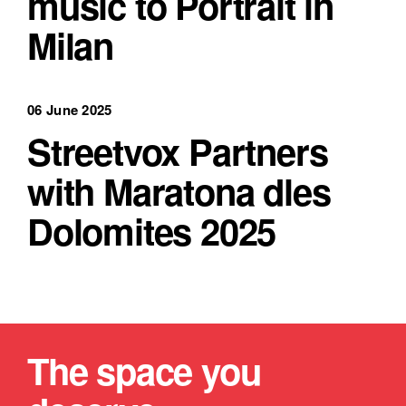
music to Portrait in
Milan
06 June 2025
Streetvox Partners
with Maratona dles
Dolomites 2025
The space you